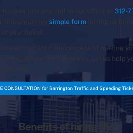
 it takes just one call to our office at
312-7
r filling out this
simple form
letting us kno
 of your ticket.
ur team can start the process of making yo
ton legal headache go away. Let us help y
 your life.
E CONSULTATION for Barrington Traffic and Speeding Tick
Benefits of hiring the