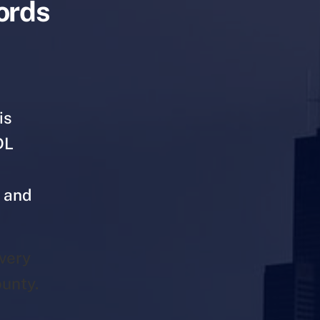
cords
is
DL
s and
very
unty.