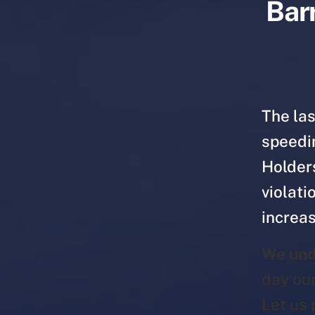
Barr
The las
speedin
Holder
violati
increas
We und
day ou
Let us 