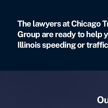
The lawyers at Chicago T
Group are ready to help y
Illinois speeding or traffic
Ou