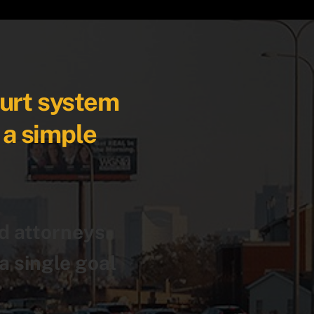
ourt system
 a simple
.
d attorneys
a single goal