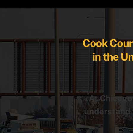
Cook Count
in the U
At Chicago
understand t