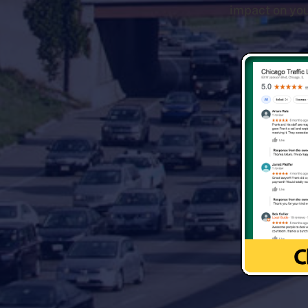
impact on you