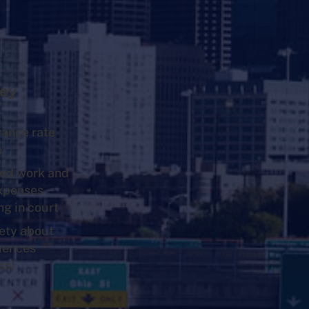
ey
rance rate
e
ed work and
expenses
ng in court
ety about
uences
ss)