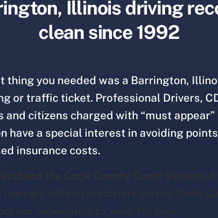
ington, Illinois driving re
clean since 1992
t thing you needed was a Barrington, Illino
g or traffic ticket. Professional Drivers, C
s and citizens charged with “must appear”
on have a special interest in avoiding point
ed insurance costs.
erstand the Cook County Court System.
E
r lawyers defend motorists across Cook Co
put our experience to work for you.