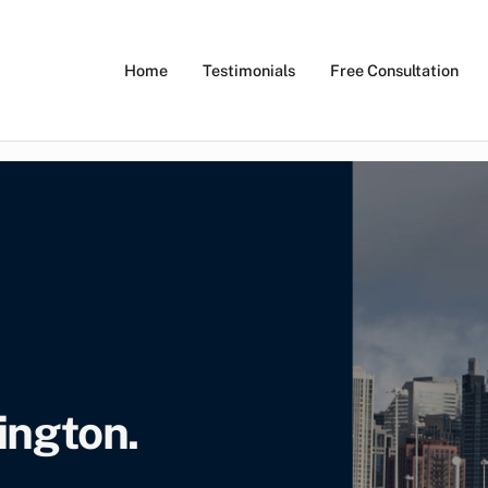
Home
Testimonials
Free Consultation
 Ticket Lawyers
ano Law
ington.