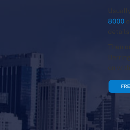
Usually
8000
o
details
Then o
Barring
on with
FRE