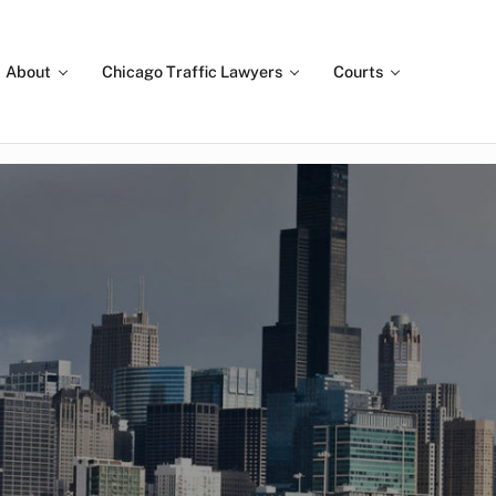
About
Chicago Traffic Lawyers
Courts