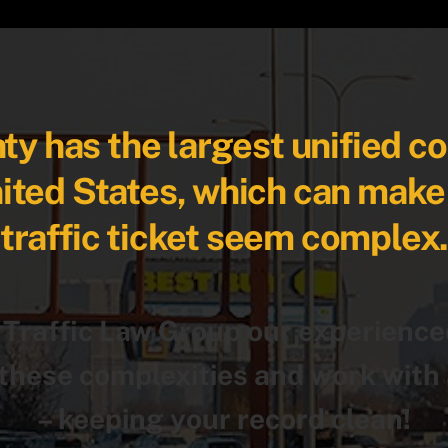
y has the largest unified c
nited States, which can make
traffic ticket seem complex
 Traffic Law Group our experience
hese complexities and work with 
– keeping your record clean!