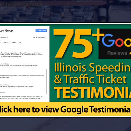
r insurance rates.