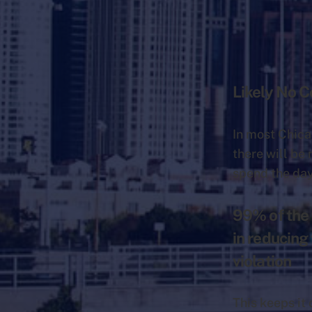
Likely No 
In most Chica
there will be
spend the da
99% of the 
in reducing
violation
This keeps it 