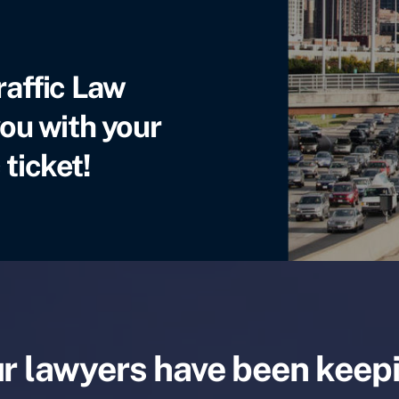
raffic Law
ou with your
 ticket!
r lawyers have been keep