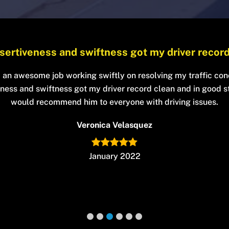
He’s very professional, funny and honest
lped my case get dismissed by informing me all of my option
ise on the subject at hand. I trusted him and he provided. He
rofessional, funny and honest. I highly recommend his servic
Robert Thomas
January 2022