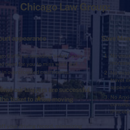
Chicago Law Group:
Court appearance
Save Mon
No insu
go traffic or speeding ticket cases
increas
 no need for you to miss work and
y in overcrowded courtrooms.
No miss
travel 
appeari
time our lawyers are successful
No Anxi
 the ticket to a non-moving
conseq
(Pricele
off your driving record, minimizing