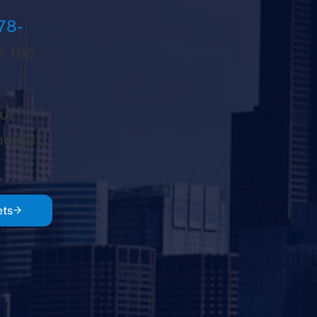
78-
w the
ur
ou get
ets