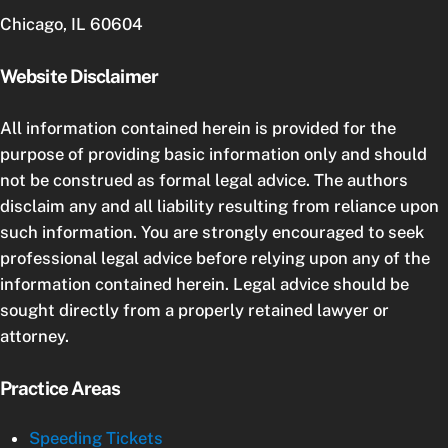
Chicago, IL 60604
Website Disclaimer
All information contained herein is provided for the
purpose of providing basic information only and should
not be construed as formal legal advice. The authors
disclaim any and all liability resulting from reliance upon
such information. You are strongly encouraged to seek
professional legal advice before relying upon any of the
information contained herein. Legal advice should be
sought directly from a properly retained lawyer or
attorney.
Practice Areas
Speeding Tickets