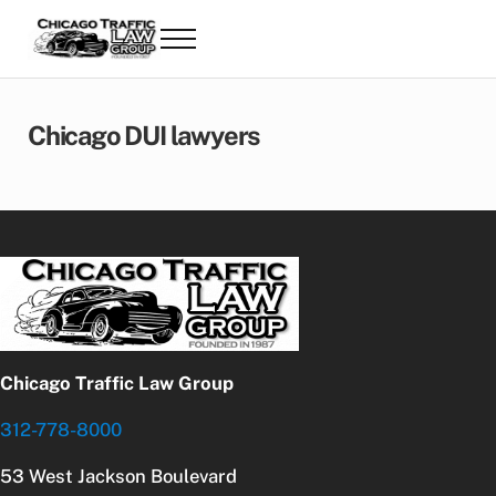
Skip to main content
Skip to header right navigation
Skip to site footer
Menu
Chicago Traffic & Speeding Ticket Lawye
Chicago Traffic & Speeding Ticket Lawyers | Andreano Law
Chicago DUI lawyers
Chicago Traffic Law Group
312-778-8000
53 West Jackson Boulevard