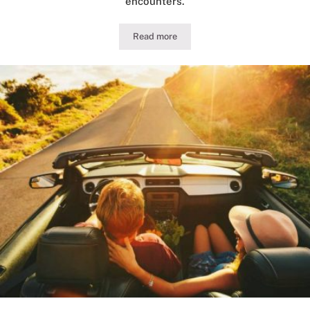
encounters.
Read more
Guide to Illinois DUI