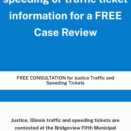
information for a FREE
Case Review
FREE CONSULTATION for Justice Traffic and
Speeding Tickets
Justice, Illinois traffic and speeding tickets are
contested at the Bridgeview Fifth Municipal