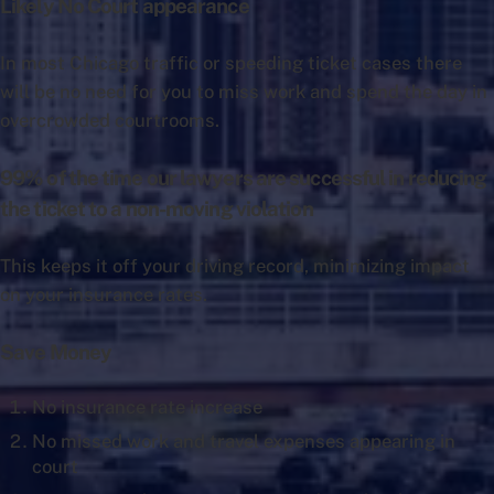
Likely No Court appearance
In most Chicago traffic or speeding ticket cases there
will be no need for you to miss work and spend the day in
overcrowded courtrooms.
99% of the time our lawyers are successful in reducing
the ticket to a non-moving violation
This keeps it off your driving record, minimizing impact
on your insurance rates.
Save Money
No insurance rate increase
No missed work and travel expenses appearing in
court