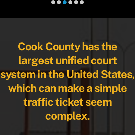
Cook County has the
largest unified court
system in the United States,
which can make a simple
traffic ticket seem
complex.