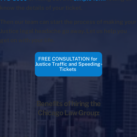
know the details of your ticket.
Then our team can start the process of making your
Justice legal headache go away. Let us help you
get on with your life.
FREE CONSULTATION for
Justice Traffic and Speeding
Tickets
Benefits of hiring the
Chicago Law Group: