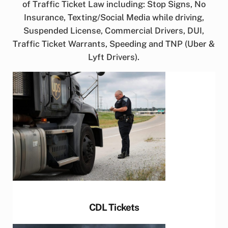
of Traffic Ticket Law including: Stop Signs, No
Insurance, Texting/Social Media while driving,
Suspended License, Commercial Drivers, DUI,
Traffic Ticket Warrants, Speeding and TNP (Uber &
Lyft Drivers).
CDL Tickets