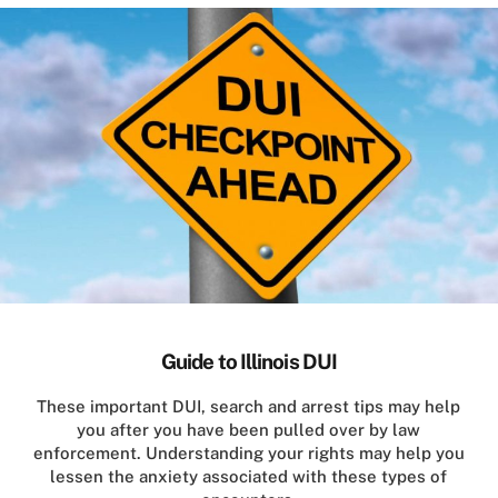
Guide to Illinois DUI
These important DUI, search and arrest tips may help
you after you have been pulled over by law
enforcement. Understanding your rights may help you
lessen the anxiety associated with these types of