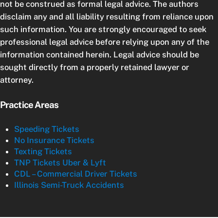
not be construed as formal legal advice. The authors
disclaim any and all liability resulting from reliance upon
such information. You are strongly encouraged to seek
professional legal advice before relying upon any of the
information contained herein. Legal advice should be
sought directly from a properly retained lawyer or
attorney.
Practice Areas
Speeding Tickets
No Insurance Tickets
Texting Tickets
TNP Tickets Uber & Lyft
CDL – Commercial Driver Tickets
Illinois Semi-Truck Accidents