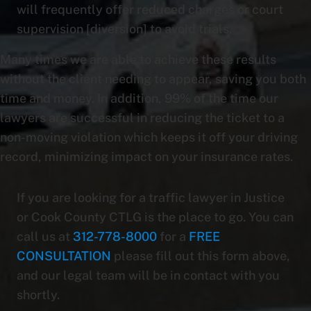
will frequently offer reduced charges or court
supervision [diversion] to avoid trials.
Many times we are able to achieve these results
without the client needing to appear, saving you both
time and money. In addition, 99% of the time our
lawyers are successful in reducing the ticket to a
non-moving violation which keeps it off your driving
record, minimizing impact on your insurance rates.
If you are looking for a traffic lawyer in Justice
or Cook County CTLG is the place to go. You can
call us at
312-778-8000
for a
FREE
CONSULTATION
please fill out this form above,
and our legal team will be in contact with you
shortly.