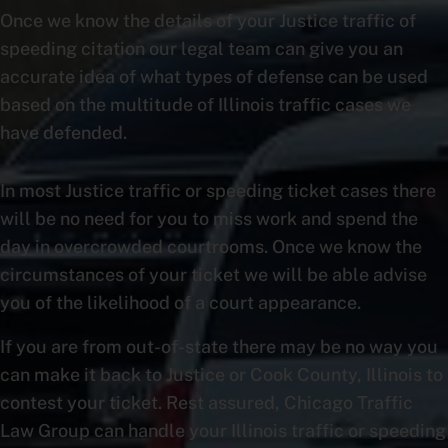
Once we know the details of your Justice traffic of
speeding citation our legal team can give you an
accurate idea of what types of defense can be used
based on the multitude of Illinois traffic cases we
have defended.
In most Justice traffic or speeding ticket cases there
will be no need for you to miss work and spend the
day in overcrowded courtrooms. Once we know the
circumstances of your ticket we will be able advise
you of the likelihood of a court appearance.
If you are from out-of-state there may be no way you
can make it back to Justice or Cook County, Illinois to
contest your ticket. Rest assured, Chicago Traffic
Law Group can handle your Illinois traffic or speeding