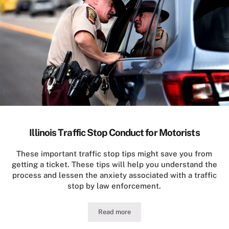
Illinois Traffic Stop Conduct for Motorists
These important traffic stop tips might save you from
getting a ticket. These tips will help you understand the
process and lessen the anxiety associated with a traffic
stop by law enforcement.
Read more
Illinois Traffic Stop Conduct for Motor