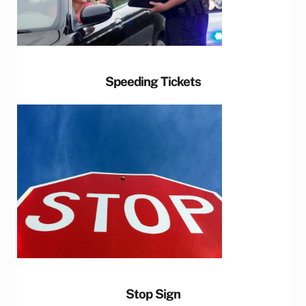
Speeding Tickets
Stop Sign