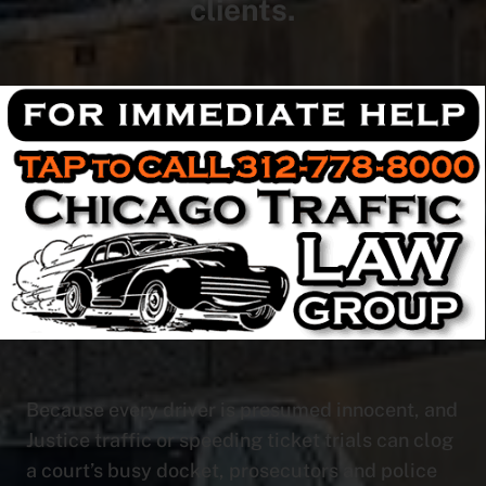
clients.
Because every driver is presumed innocent, and
Justice traffic or speeding ticket trials can clog
a court’s busy docket, prosecutors and police