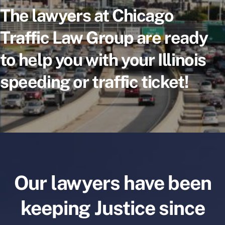
The lawyers at Chicago
Traffic Law Group are ready
to help you with your Illinois
speeding or traffic ticket!
Our lawyers have been
keeping Justice since