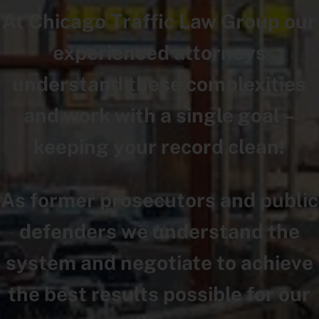
At Chicago Traffic Law Group our
experienced attorneys
understand these complexities
and work with a single goal –
keeping your record clean!
As former prosecutors and public
defenders we understand the
system and negotiate to achieve
the best results possible for our