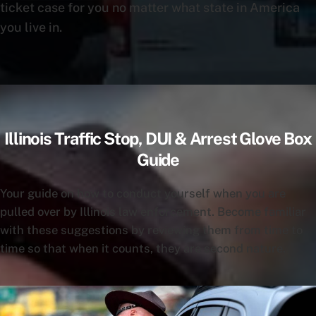
ticket case for you no matter what state in America
you live in.
Illinois Traffic Stop, DUI & Arrest Glove Box
Guide
Your guide on how to conduct yourself when you are
pulled over by Illinois law enforcement. Become familiar
with these suggestions by reviewing them from time to
time so that when it counts, they are second nature.