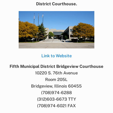
District Courthouse.
Link to Website
Fifth Municipal District Bridgeview Courthouse
10220 S. 76th Avenue
Room 205L
Bridgeview, Illinois 60455
(708)974-6288
(312)603-6673 TTY
(708)974-6021 FAX