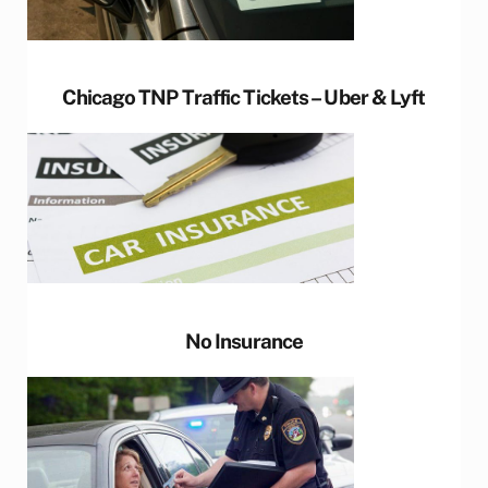
Chicago TNP Traffic Tickets – Uber & Lyft
No Insurance