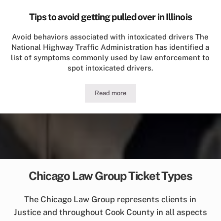
Tips to avoid getting pulled over in Illinois
Avoid behaviors associated with intoxicated drivers The
National Highway Traffic Administration has identified a
list of symptoms commonly used by law enforcement to
spot intoxicated drivers.
Read more
Tips to avoid getting pulled over in Illi
Chicago Law Group Ticket Types
The Chicago Law Group represents clients in
Justice and throughout Cook County in all aspects