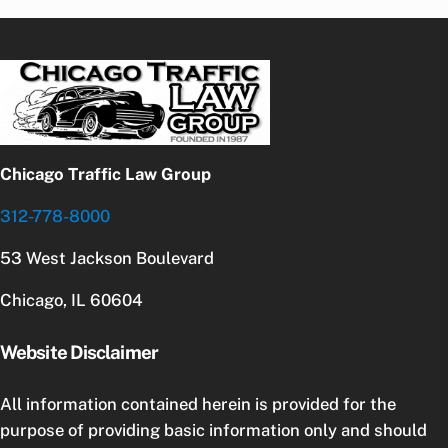
Chicago Traffic Law Group
312-778-8000
53 West Jackson Boulevard
Chicago, IL 60604
Website Disclaimer
All information contained herein is provided for the
purpose of providing basic information only and should