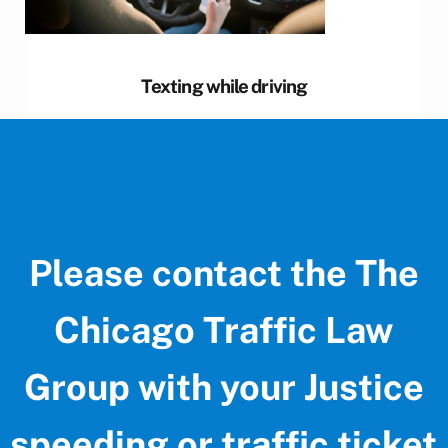
Texting while driving
Please contact the The
Chicago Traffic Law
Group with your Justice
speeding or traffic ticket