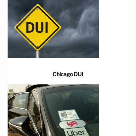
Chicago DUI