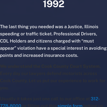
1992
The last thing you needed was a Justice, Illinois
speeding or traffic ticket. Professional Drivers,
CDL Holders and citizens charged with “must
appear” violation have a special interest in avoiding
points and increased insurance costs.
We understand the Cook County Court System.
Every day our lawyers defend motorists across
Cook County. Let us put our experience to work for
you.
Usually it takes just one call to our office at
312-
778-8000
or filling out this
simple form
letting us