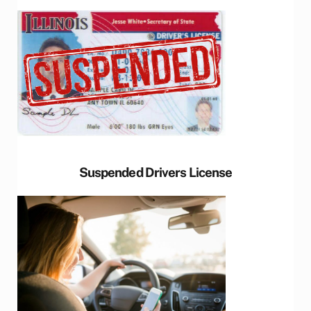
Suspended Drivers License