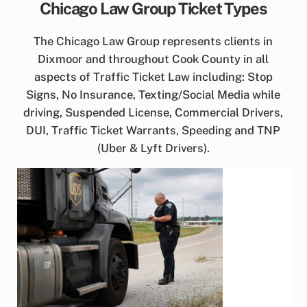
Chicago Law Group Ticket Types
The Chicago Law Group represents clients in
Dixmoor and throughout Cook County in all
aspects of Traffic Ticket Law including: Stop
Signs, No Insurance, Texting/Social Media while
driving, Suspended License, Commercial Drivers,
DUI, Traffic Ticket Warrants, Speeding and TNP
(Uber & Lyft Drivers).