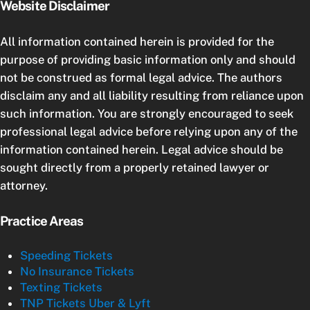
Website Disclaimer
All information contained herein is provided for the
purpose of providing basic information only and should
not be construed as formal legal advice. The authors
disclaim any and all liability resulting from reliance upon
such information. You are strongly encouraged to seek
professional legal advice before relying upon any of the
information contained herein. Legal advice should be
sought directly from a properly retained lawyer or
attorney.
Practice Areas
Speeding Tickets
No Insurance Tickets
Texting Tickets
TNP Tickets Uber & Lyft