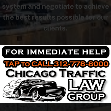
system and negotiate to achieve
the best results possible for our
clients.