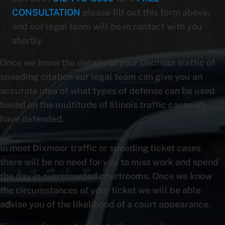
CONSULTATION
please fill out this form above,
and our legal team will be in contact with you
shortly.
Once we know the details of your Dixmoor traffic of
speeding citation our legal team can give you an
accurate idea of what types of defense can be used
based on the multitude of Illinois traffic cases we
have defended.
In most Dixmoor traffic or speeding ticket cases
there will be no need for you to miss work and spend
the day in overcrowded courtrooms. Once we know
the circumstances of your ticket we will be able
advise you of the likelihood of a court appearance.