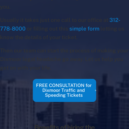
you.
Usually it takes just one call to our office at
312-
778-8000
or filling out this
simple form
letting us
know the details of your ticket.
Then our team can start the process of making your
Dixmoor legal headache go away. Let us help you
get on with your life.
FREE CONSULTATION for
Dixmoor Traffic and
Speeding Tickets
Benefits of hiring the