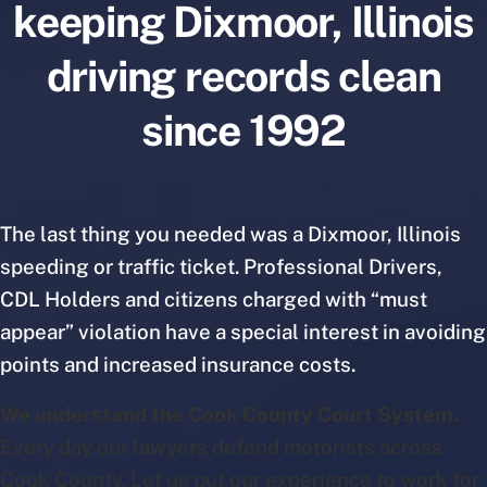
keeping Dixmoor, Illinois
driving records clean
since 1992
The last thing you needed was a Dixmoor, Illinois
speeding or traffic ticket. Professional Drivers,
CDL Holders and citizens charged with “must
appear” violation have a special interest in avoiding
points and increased insurance costs.
We understand the Cook County Court System.
Every day our lawyers defend motorists across
Cook County. Let us put our experience to work for