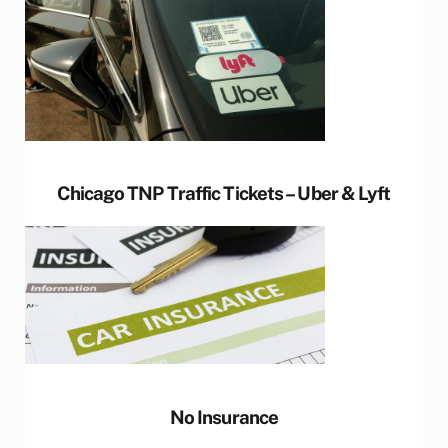
Chicago TNP Traffic Tickets – Uber & Lyft
No Insurance