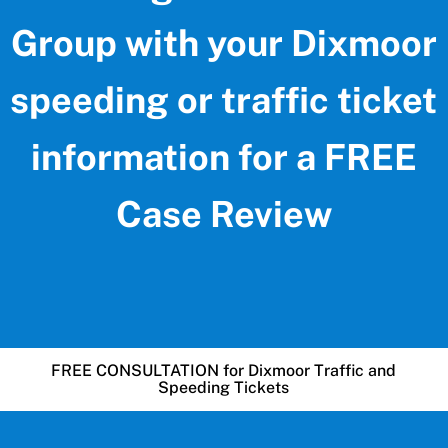
Group with your Dixmoor
speeding or traffic ticket
information for a FREE
Case Review
FREE CONSULTATION for Dixmoor Traffic and
Speeding Tickets