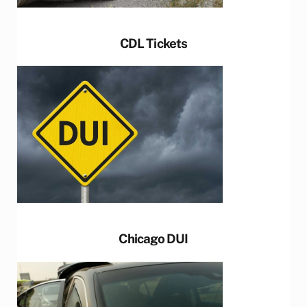
CDL Tickets
Chicago DUI