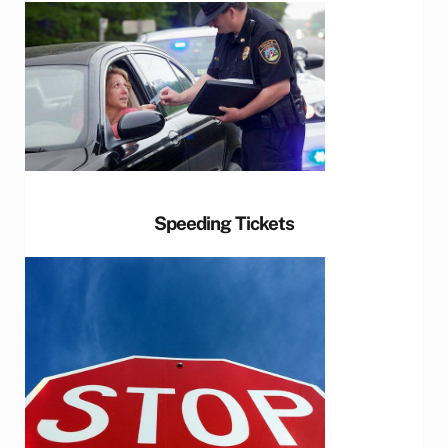
Speeding Tickets