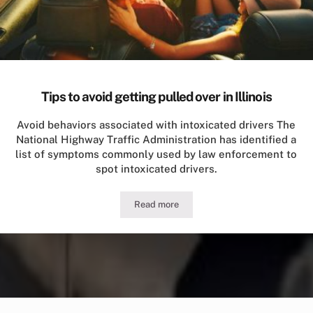
Tips to avoid getting pulled over in Illinois
Avoid behaviors associated with intoxicated drivers The
National Highway Traffic Administration has identified a
list of symptoms commonly used by law enforcement to
spot intoxicated drivers.
Read more
Tips to avoid getting pulled over in Illi