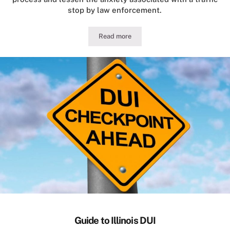
stop by law enforcement.
Read more
Illinois Traffic Stop Conduct for Motor
Guide to Illinois DUI