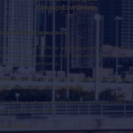
Chicago Law Group:
Likely No Court appearance
In most Chicago traffic or speeding ticket cases there
will be no need for you to miss work and spend the day in
overcrowded courtrooms.
99% of the time our lawyers are successful in reducing
the ticket to a non-moving violation
This keeps it off your driving record, minimizing impact
on your insurance rates.
Save Money