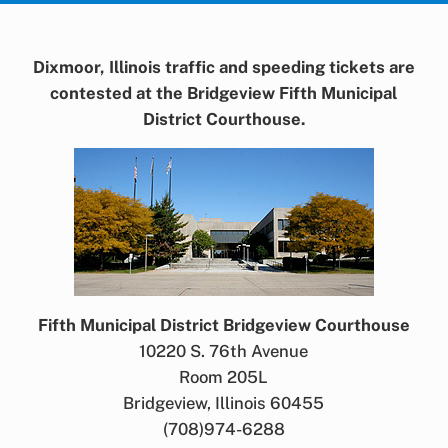
Dixmoor, Illinois traffic and speeding tickets are
contested at the Bridgeview Fifth Municipal
District Courthouse.
Fifth Municipal District Bridgeview Courthouse
10220 S. 76th Avenue
Room 205L
Bridgeview, Illinois 60455
(708)974-6288