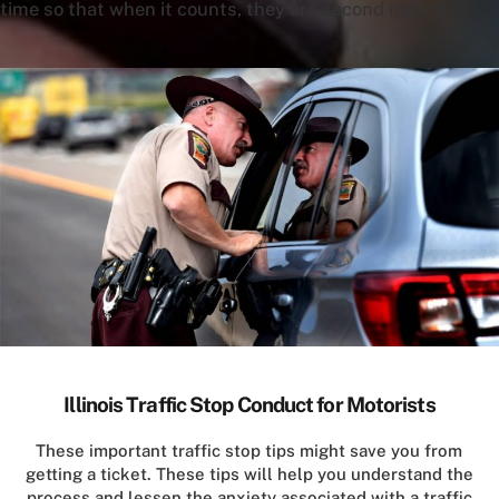
time so that when it counts, they are second nature.
Illinois Traffic Stop Conduct for Motorists
These important traffic stop tips might save you from
getting a ticket. These tips will help you understand the
process and lessen the anxiety associated with a traffic