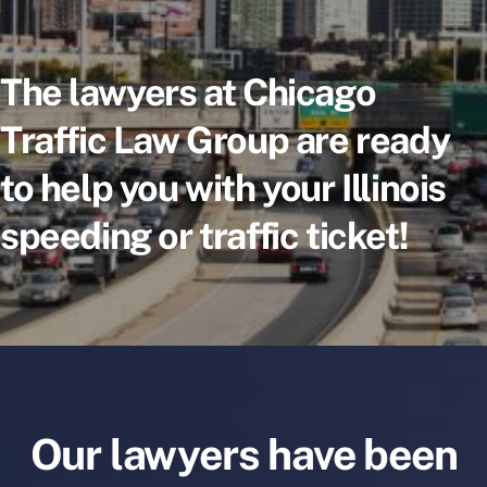
The lawyers at Chicago
Traffic Law Group are ready
to help you with your Illinois
speeding or traffic ticket!
Our lawyers have been