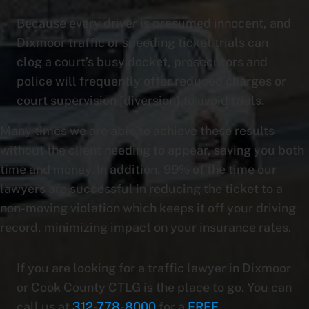
Because every driver is presumed innocent, and
Dixmoor traffic or speeding ticket trials can
clog a court’s busy docket, prosecutors and
police will frequently offer reduced charges or
court supervision [diversion] to avoid trials.
Many times we are able to achieve these results
without the client needing to appear, saving you both
time and money. In addition, 99% of the time our
lawyers are successful in reducing the ticket to a
non-moving violation which keeps it off your driving
record, minimizing impact on your insurance rates.
If you are looking for a traffic lawyer in Dixmoor
or Cook County CTLG is the place to go. You can
call us at
312-778-8000
for a
FREE