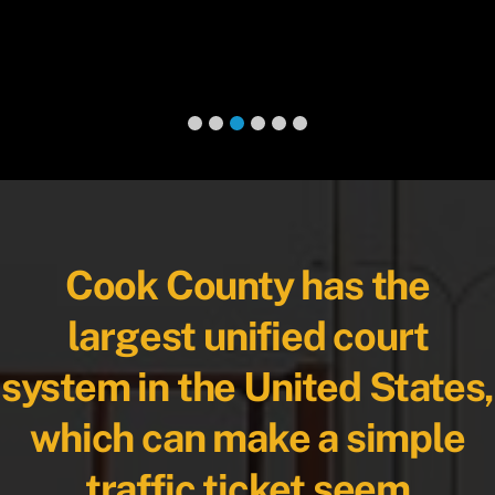
Cook County has the
largest unified court
system in the United States,
which can make a simple
traffic ticket seem