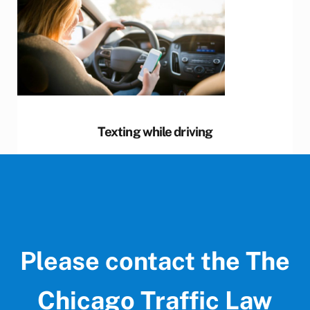
Texting while driving
Please contact the The
Chicago Traffic Law