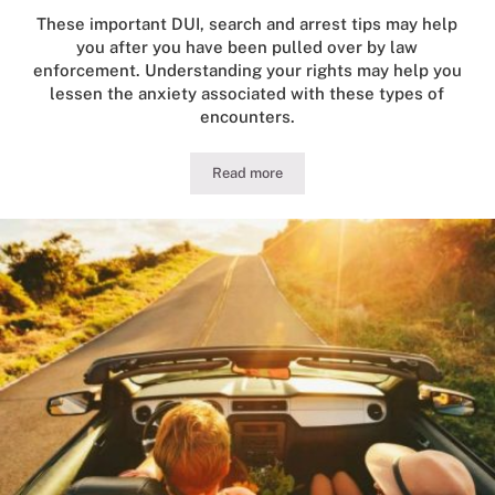
These important DUI, search and arrest tips may help
you after you have been pulled over by law
enforcement. Understanding your rights may help you
lessen the anxiety associated with these types of
encounters.
Read more
Guide to Illinois DUI