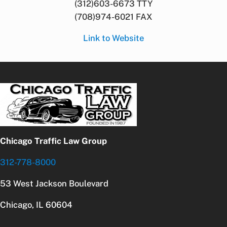
(312)603-6673 TTY
(708)974-6021 FAX
Link to Website
Chicago Traffic Law Group
312-778-8000
53 West Jackson Boulevard
Chicago, IL 60604