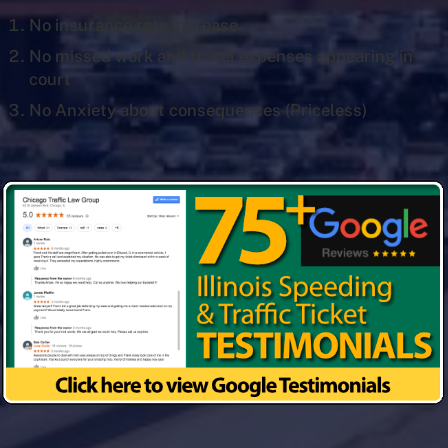
No insurance rate increase
No missed work and travel expenses appearing in
court
No Anxiety about consequences (Priceless)