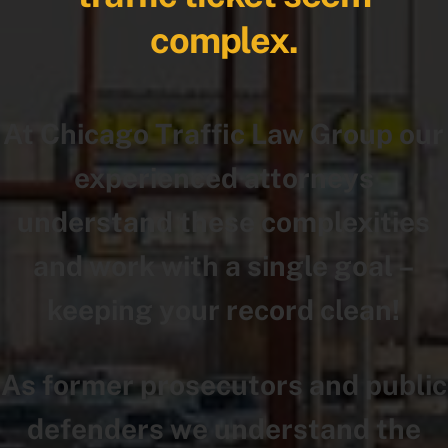
complex.
At Chicago Traffic Law Group our
experienced attorneys
understand these complexities
and work with a single goal –
keeping your record clean!
As former prosecutors and public
defenders we understand the