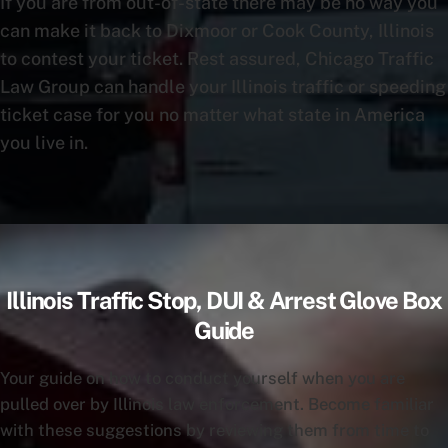
If you are from out-of-state there may be no way you
can make it back to Dixmoor or Cook County, Illinois
to contest your ticket. Rest assured, Chicago Traffic
Law Group can handle your Illinois traffic or speeding
ticket case for you no matter what state in America
you live in.
Illinois Traffic Stop, DUI & Arrest Glove Box
Guide
Your guide on how to conduct yourself when you are
pulled over by Illinois law enforcement. Become familiar
with these suggestions by reviewing them from time to