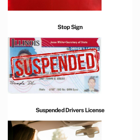
Stop Sign
Suspended Drivers License