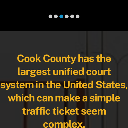
Cook County has the
largest unified court
system in the United States,
which can make a simple
traffic ticket seem
complex.