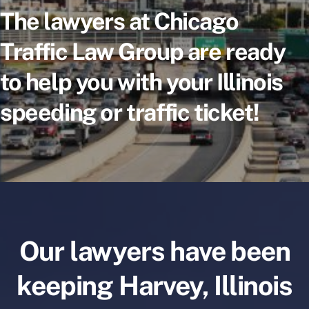
The lawyers at Chicago
Traffic Law Group are ready
to help you with your Illinois
speeding or traffic ticket!
Our lawyers have been
keeping Harvey, Illinois