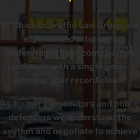
At Chicago Traffic Law Group our
experienced attorneys
understand these complexities
and work with a single goal –
keeping your record clean!
As former prosecutors and public
defenders we understand the
system and negotiate to achieve