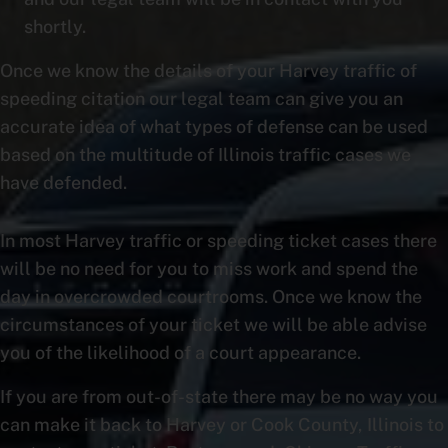
shortly.
Once we know the details of your Harvey traffic of
speeding citation our legal team can give you an
accurate idea of what types of defense can be used
based on the multitude of Illinois traffic cases we
have defended.
In most Harvey traffic or speeding ticket cases there
will be no need for you to miss work and spend the
day in overcrowded courtrooms. Once we know the
circumstances of your ticket we will be able advise
you of the likelihood of a court appearance.
If you are from out-of-state there may be no way you
can make it back to Harvey or Cook County, Illinois to