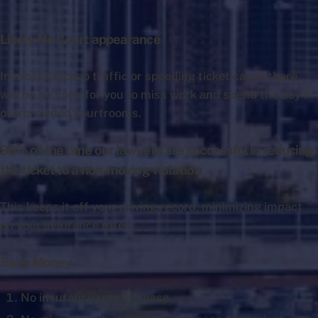
Likely No Court appearance
In most Chicago traffic or speeding ticket cases there
will be no need for you to miss work and spend the day in
overcrowded courtrooms.
99% of the time our lawyers are successful in reducing
the ticket to a non-moving violation
This keeps it off your driving record, minimizing impact
on your insurance rates.
Save Money
No insurance rate increase