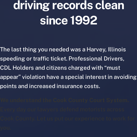
driving records clean
since 1992
The last thing you needed was a Harvey, Illinois
speeding or traffic ticket. Professional Drivers,
CDL Holders and citizens charged with “must
appear” violation have a special interest in avoiding
points and increased insurance costs.
We understand the Cook County Court System.
Every day our lawyers defend motorists across
Cook County. Let us put our experience to work for
you.