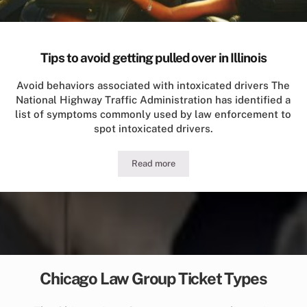
Tips to avoid getting pulled over in Illinois
Avoid behaviors associated with intoxicated drivers The
National Highway Traffic Administration has identified a
list of symptoms commonly used by law enforcement to
spot intoxicated drivers.
Read more
Tips to avoid getting pulled over in Illi
Chicago Law Group Ticket Types