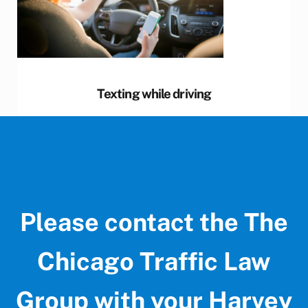
Texting while driving
Please contact the The
Chicago Traffic Law
Group with your Harvey