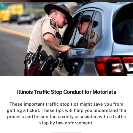
Illinois Traffic Stop Conduct for Motorists
These important traffic stop tips might save you from
getting a ticket. These tips will help you understand the
process and lessen the anxiety associated with a traffic
stop by law enforcement.