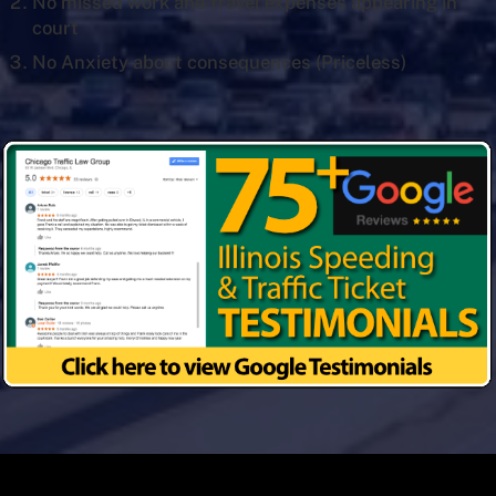
No missed work and travel expenses appearing in
court
No Anxiety about consequences (Priceless)