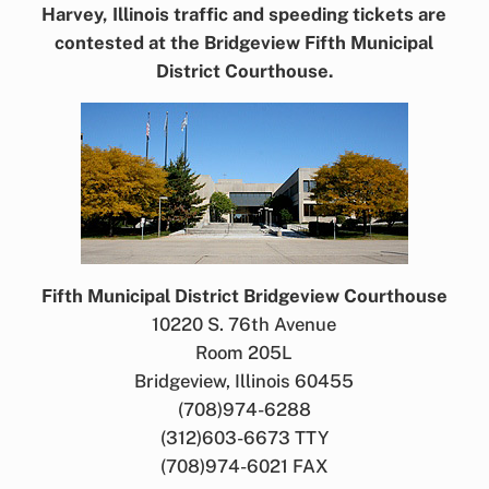
Harvey, Illinois traffic and speeding tickets are
contested at the Bridgeview Fifth Municipal
District Courthouse.
Fifth Municipal District Bridgeview Courthouse
10220 S. 76th Avenue
Room 205L
Bridgeview, Illinois 60455
(708)974-6288
(312)603-6673 TTY
(708)974-6021 FAX