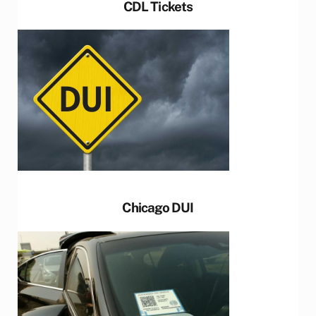
CDL Tickets
Chicago DUI