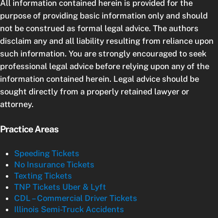
All information contained herein is provided for the
purpose of providing basic information only and should
not be construed as formal legal advice. The authors
disclaim any and all liability resulting from reliance upon
such information. You are strongly encouraged to seek
professional legal advice before relying upon any of the
information contained herein. Legal advice should be
sought directly from a properly retained lawyer or
attorney.
Practice Areas
Speeding Tickets
No Insurance Tickets
Texting Tickets
TNP Tickets Uber & Lyft
CDL – Commercial Driver Tickets
Illinois Semi-Truck Accidents