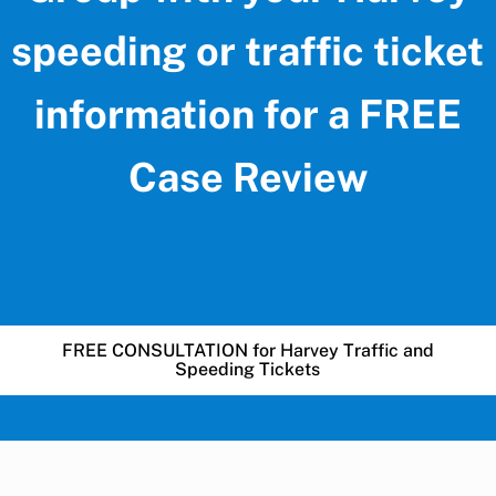
speeding or traffic ticket
information for a FREE
Case Review
FREE CONSULTATION for Harvey Traffic and
Speeding Tickets