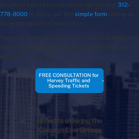
Usually it takes just one call to our office at
312-
778-8000
or filling out this
simple form
letting us
know the details of your ticket.
Then our team can start the process of making your
Harvey legal headache go away. Let us help you
get on with your life.
FREE CONSULTATION for
Harvey Traffic and
Speeding Tickets
Benefits of hiring the
Chicago Law Group: