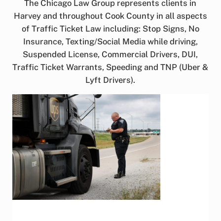
The Chicago Law Group represents clients in
Harvey and throughout Cook County in all aspects
of Traffic Ticket Law including: Stop Signs, No
Insurance, Texting/Social Media while driving,
Suspended License, Commercial Drivers, DUI,
Traffic Ticket Warrants, Speeding and TNP (Uber &
Lyft Drivers).