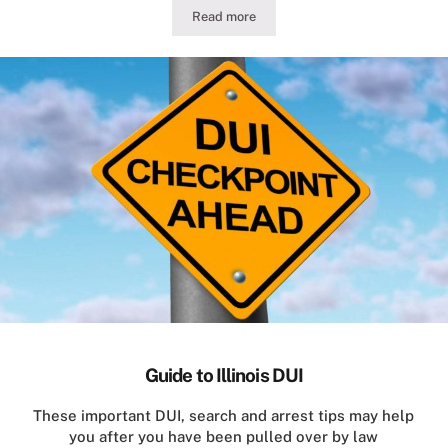
Read more
Illinois Traffic Stop Conduct for Motor
Guide to Illinois DUI
These important DUI, search and arrest tips may help
you after you have been pulled over by law