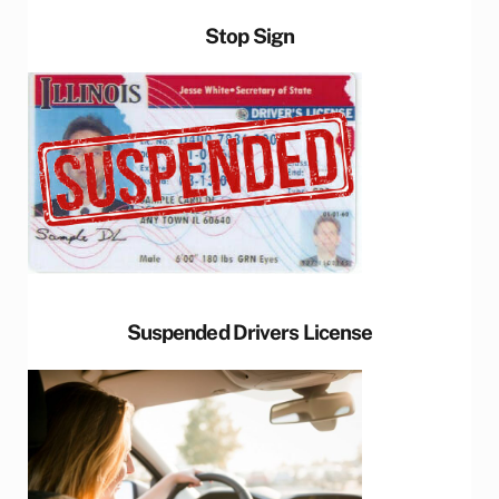
Stop Sign
Suspended Drivers License