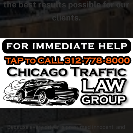
the best results possible for our
clients.
Because every driver is presumed innocent, and