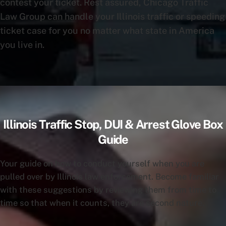
contest your ticket. Rest assured, Chicago Traffic
Law Group can handle your Illinois traffic or speeding
ticket case for you no matter what state in America
you live in.
Illinois Traffic Stop, DUI & Arrest Glove Box
Guide
Your guide on how to conduct yourself when you are
pulled over by Illinois law enforcement. Become familiar
with these suggestions by reviewing them from time to
time so that when it counts, they are second nature.