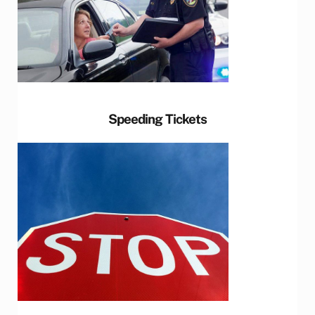
Speeding Tickets