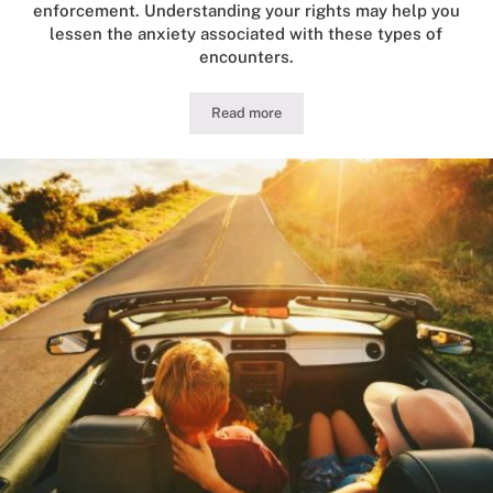
enforcement. Understanding your rights may help you
lessen the anxiety associated with these types of
encounters.
Read more
Guide to Illinois DUI