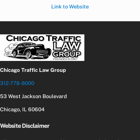
Link to Website
Chicago Traffic Law Group
312-778-8000
53 West Jackson Boulevard
Chicago, IL 60604
Website Disclaimer