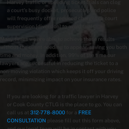
Harvey traffic or speeding ticket trials can clog
a court’s busy docket, prosecutors and police
will frequently offer reduced charges or court
supervision [diversion] to avoid trials.
Many times we are able to achieve these results
without the client needing to appear, saving you both
time and money. In addition, 99% of the time our
lawyers are successful in reducing the ticket to a
non-moving violation which keeps it off your driving
record, minimizing impact on your insurance rates.
If you are looking for a traffic lawyer in Harvey
or Cook County CTLG is the place to go. You can
call us at
312-778-8000
for a
FREE
CONSULTATION
please fill out this form above,
and our legal team will be in contact with you