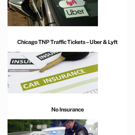
Chicago TNP Traffic Tickets – Uber & Lyft
No Insurance