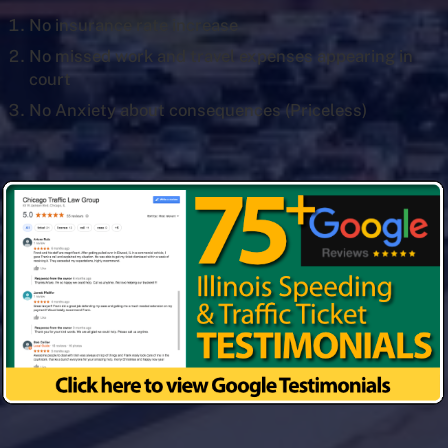
No insurance rate increase
No missed work and travel expenses appearing in
court
No Anxiety about consequences (Priceless)