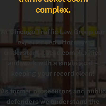
complex.
At Chicago Traffic Law Group our
experienced attorneys
understand these complexities
and work with a single goal –
keeping your record clean!
As former prosecutors and public
defenders we understand the