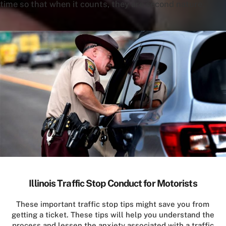
time so that when it counts, they are second nature.
Illinois Traffic Stop Conduct for Motorists
These important traffic stop tips might save you from
getting a ticket. These tips will help you understand the
process and lessen the anxiety associated with a traffic