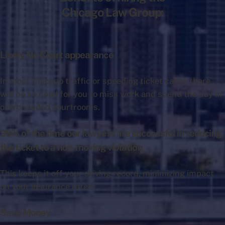
Chicago Law Group:
Likely No Court appearance
In most Chicago traffic or speeding ticket cases there
will be no need for you to miss work and spend the day in
overcrowded courtrooms.
99% of the time our lawyers are successful in reducing
the ticket to a non-moving violation
This keeps it off your driving record, minimizing impact
on your insurance rates.
Save Money