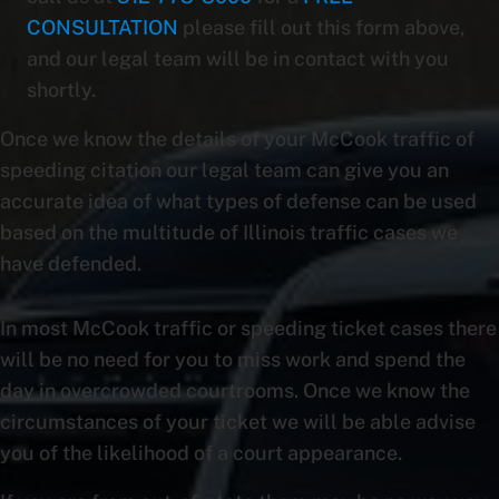
CONSULTATION
please fill out this form above,
and our legal team will be in contact with you
shortly.
Once we know the details of your McCook traffic of
speeding citation our legal team can give you an
accurate idea of what types of defense can be used
based on the multitude of Illinois traffic cases we
have defended.
In most McCook traffic or speeding ticket cases there
will be no need for you to miss work and spend the
day in overcrowded courtrooms. Once we know the
circumstances of your ticket we will be able advise
you of the likelihood of a court appearance.