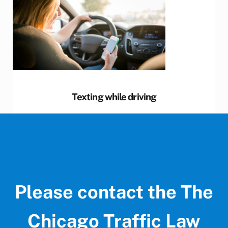
Texting while driving
Please contact the The
Chicago Traffic Law