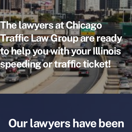
The lawyers at Chicago
Traffic Law Group are ready
to help you with your Illinois
speeding or traffic ticket!
Our lawyers have been