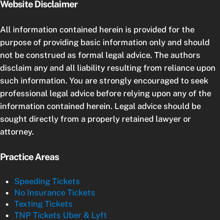
Website Disclaimer
All information contained herein is provided for the
purpose of providing basic information only and should
not be construed as formal legal advice. The authors
disclaim any and all liability resulting from reliance upon
such information. You are strongly encouraged to seek
professional legal advice before relying upon any of the
information contained herein. Legal advice should be
sought directly from a properly retained lawyer or
attorney.
Practice Areas
Speeding Tickets
No Insurance Tickets
Texting Tickets
TNP Tickets Uber & Lyft