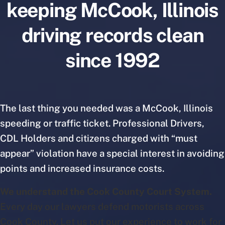
keeping McCook, Illinois
driving records clean
since 1992
The last thing you needed was a McCook, Illinois
speeding or traffic ticket. Professional Drivers,
CDL Holders and citizens charged with “must
appear” violation have a special interest in avoiding
points and increased insurance costs.
We understand the Cook County Court System.
Every day our lawyers defend motorists across
Cook County. Let us put our experience to work for