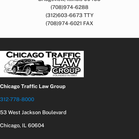
(708)974-6288
(312)603-6673 TTY
(708)974-6021 FAX
Chicago Traffic Law Group
312-778-8000
53 West Jackson Boulevard
Chicago, IL 60604