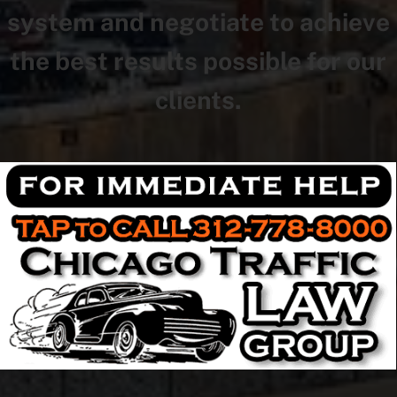
system and negotiate to achieve
the best results possible for our
clients.