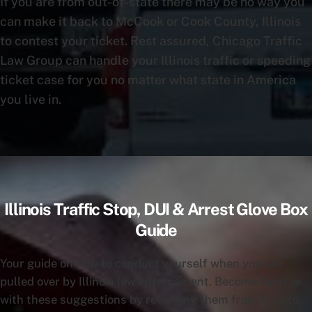
If you are from out-of-state there may be no way you
can make it back to McCook or Cook County, Illinois
to contest your ticket. Rest assured, Chicago Traffic
Law Group can handle your Illinois traffic or speeding
ticket case for you no matter what state in America
you live in.
Illinois Traffic Stop, DUI & Arrest Glove Box
Guide
Your guide on how to conduct yourself when you are
pulled over by Illinois law enforcement. Become familiar
with these suggestions by reviewing them from time to