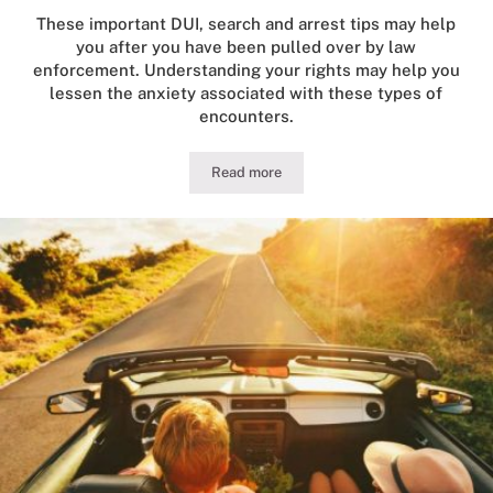
These important DUI, search and arrest tips may help
you after you have been pulled over by law
enforcement. Understanding your rights may help you
lessen the anxiety associated with these types of
encounters.
Read more
Guide to Illinois DUI