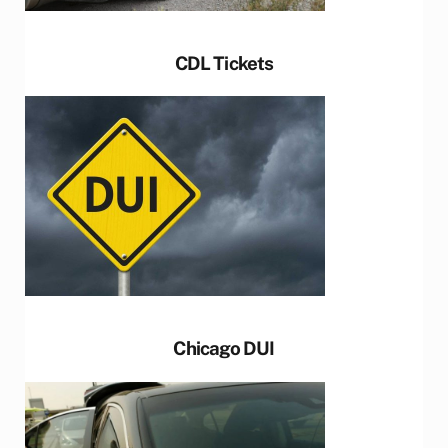
CDL Tickets
Chicago DUI