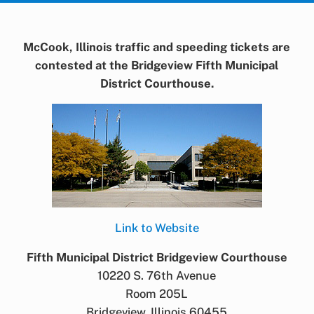
McCook, Illinois traffic and speeding tickets are
contested at the Bridgeview Fifth Municipal
District Courthouse.
Link to Website
Fifth Municipal District Bridgeview Courthouse
10220 S. 76th Avenue
Room 205L
Bridgeview, Illinois 60455