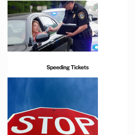
Speeding Tickets