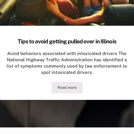
Tips to avoid getting pulled over in Illinois
Avoid behaviors associated with intoxicated drivers The
National Highway Traffic Administration has identified a
list of symptoms commonly used by law enforcement to
spot intoxicated drivers.
Read more
Tips to avoid getting pulled over in Illi