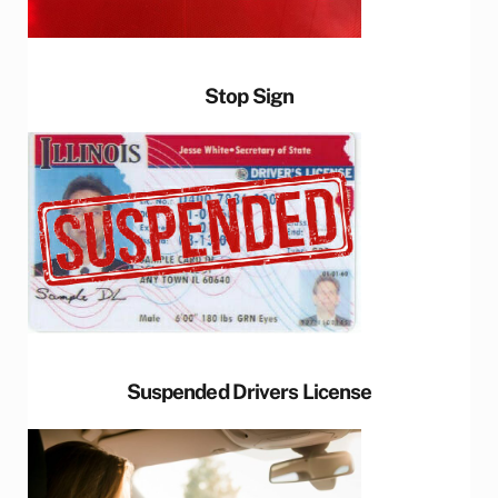
Stop Sign
Suspended Drivers License