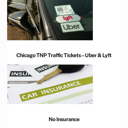
Chicago TNP Traffic Tickets – Uber & Lyft
No Insurance