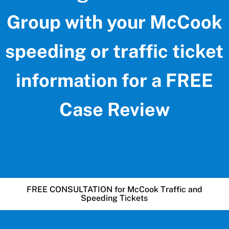
Group with your McCook
speeding or traffic ticket
information for a FREE
Case Review
FREE CONSULTATION for McCook Traffic and
Speeding Tickets