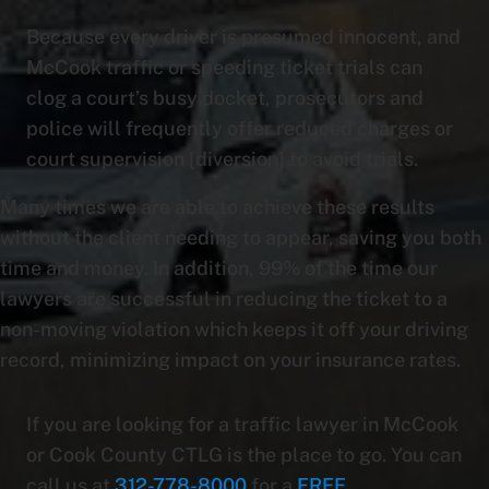
Because every driver is presumed innocent, and
McCook traffic or speeding ticket trials can
clog a court’s busy docket, prosecutors and
police will frequently offer reduced charges or
court supervision [diversion] to avoid trials.
Many times we are able to achieve these results
without the client needing to appear, saving you both
time and money. In addition, 99% of the time our
lawyers are successful in reducing the ticket to a
non-moving violation which keeps it off your driving
record, minimizing impact on your insurance rates.
If you are looking for a traffic lawyer in McCook
or Cook County CTLG is the place to go. You can
call us at
312-778-8000
for a
FREE