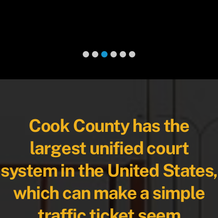
Cook County has the
largest unified court
system in the United States,
which can make a simple
traffic ticket seem