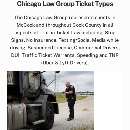
Chicago Law Group Ticket Types
The Chicago Law Group represents clients in
McCook and throughout Cook County in all
aspects of Traffic Ticket Law including: Stop
Signs, No Insurance, Texting/Social Media while
driving, Suspended License, Commercial Drivers,
DUI, Traffic Ticket Warrants, Speeding and TNP
(Uber & Lyft Drivers).