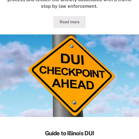
stop by law enforcement.
Read more
Illinois Traffic Stop Conduct for Motor
Guide to Illinois DUI