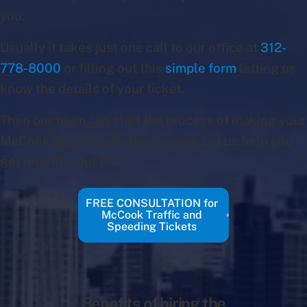
you.
Usually it takes just one call to our office at
312-
778-8000
or filling out this
simple form
letting us
know the details of your ticket.
Then our team can start the process of making your
McCook legal headache go away. Let us help you
get on with your life.
FREE CONSULTATION for
McCook Traffic and
Speeding Tickets
Benefits of hiring the